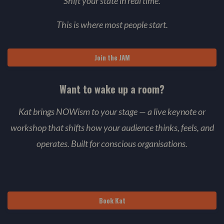
Shift your state in real time.
This is where most people start.
Join the JAM
Want to wake up a room?
Kat brings NOWism to your stage — a live keynote or
workshop that shifts how your audience thinks, feels, and
operates. Built for conscious organisations.
Book Kat