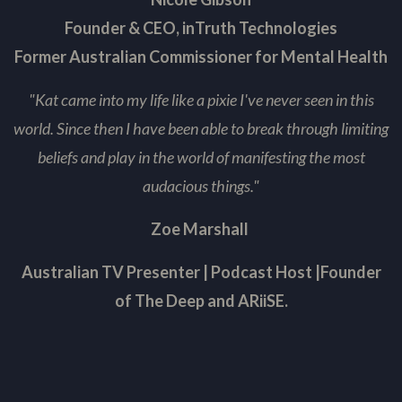
Founder & CEO, inTruth Technologies
Former Australian Commissioner for Mental Health
"Kat came into my life like a pixie I've never seen in this
world. Since then I have been able to break through l
imiting
beliefs and play in the world of manifesting the most
audacious things."
Zoe Marshall
Australian TV Presenter
|
Podcast Host
|
Founder
of The Deep and ARiiSE.