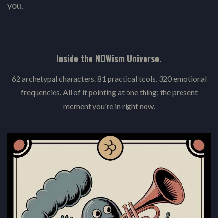
you.
Inside the NOWism Universe.
62 archetypal characters. 81 practical tools. 320 emotional
frequencies. All of it pointing at one thing: the present
moment you're in right now.