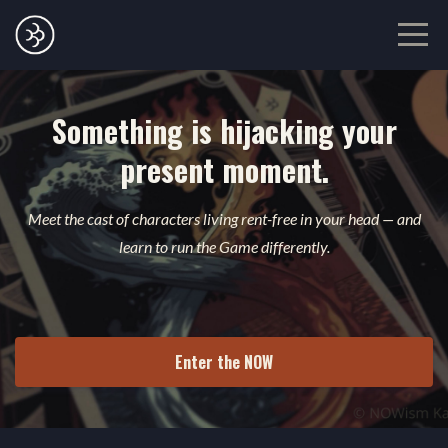
Something is hijacking your
present moment.
Meet the cast of characters living rent-free in your head — and
learn to run the Game differently.
Enter the NOW