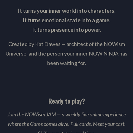
It turns your inner world into characters.
It turns emotional state into a game.
It turns presence into power.
Created by Kat Dawes — architect of the NOWism
Universe, and the person your inner NOW NiNJA has
been waiting for.
Ready to play?
Join the NOWism JAM — a weekly live online experience
where the Game comes alive. Pull cards. Meet your cast.