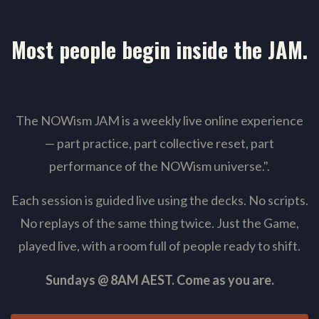
Most people begin inside the JAM.
The NOWism JAM is a weekly live online experience
— part practice, part collective reset, part
performance of the NOWism universe."
.
Each session is guided live using the decks. No scripts.
No replays of the same thing twice. Just the Game,
played live, with a room full of people ready to shift.
Sundays @ 8AM AEST. Come as you are.