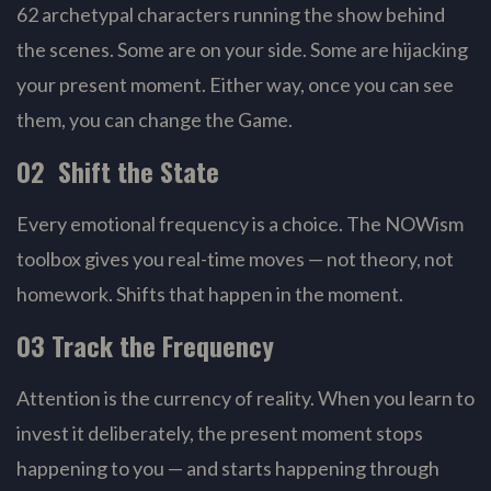
62 archetypal characters running the show behind
the scenes. Some are on your side. Some are hijacking
your present moment. Either way, once you can see
them, you can change the Game.
02 Shift the State
Every emotional frequency is a choice. The NOWism
toolbox gives you real-time moves — not theory, not
homework. Shifts that happen in the moment.
03 Track the Frequency
Attention is the currency of reality. When you learn to
invest it deliberately, the present moment stops
happening to you — and starts happening through