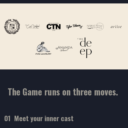
The Game runs on three moves.
01 Meet your inner cast