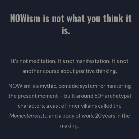
NOWism is not what you think it
is.
It's not meditation. It's not manifestation. It's not
another course about positive thinking.
NOWism is a mythic, comedic system for mastering
the present moment — built around 60+ archetypal
characters, a cast of inner villains called the
Momenterrorists
, and a body of work 20 years in the
making.