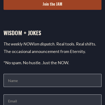
Join the JAM
WISDOM + JOKES
The weekly NOWism dispatch.
Real tools. Real shifts.
The occasional announcement from Eternity.
*No spam. No hustle. Just the NOW.