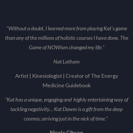
"Without a doubt, I learned more from playing Kat's game
than any of the millions of holistic courses I have
done. The
Game of NOWism changed my life."
Nat Latham
Artist | Kinesiologist | Creator of The Energy
Medicine Guidebook
“Kat has a unique, engaging and highly entertaining way of
tackling negativity… Kat Dawes is a gift from the deep
cosmos; arriving just in the nick of time.”
Nicole Gibson